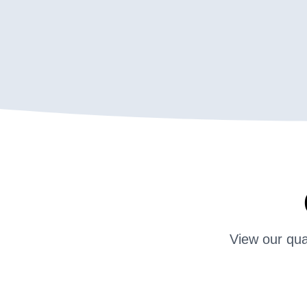
View our qua