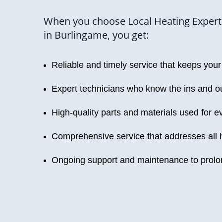
When you choose Local Heating Experts
in Burlingame, you get:
Reliable and timely service that keeps yo
Expert technicians who know the ins and ou
High-quality parts and materials used for ev
Comprehensive service that addresses all 
Ongoing support and maintenance to prolon