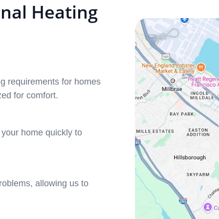
nal Heating
ing requirements for homes
ed for comfort.
o your home quickly to
roblems, allowing us to