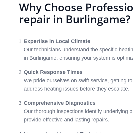
Why Choose Professio
repair in Burlingame?
Expertise in Local Climate
Our technicians understand the specific heat
in Burlingame, ensuring your system is optimiz
Quick Response Times
We pride ourselves on swift service, getting t
address heating issues before they escalate.
Comprehensive Diagnostics
Our thorough inspections identify underlying p
provide effective and lasting repairs.