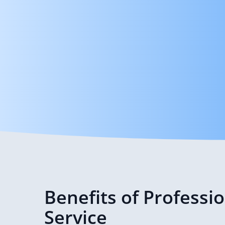
Benefits of Professi
Service