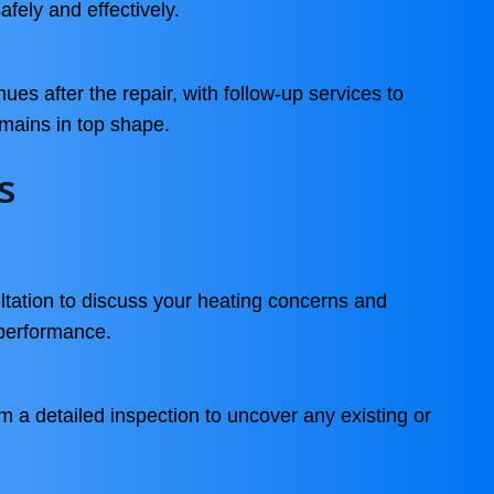
afely and effectively.
es after the repair, with follow-up services to
mains in top shape.
s
tation to discuss your heating concerns and
performance.
m a detailed inspection to uncover any existing or