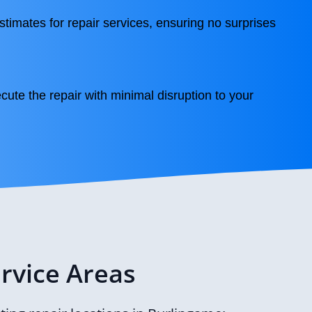
stimates for repair services, ensuring no surprises
cute the repair with minimal disruption to your
rvice Areas