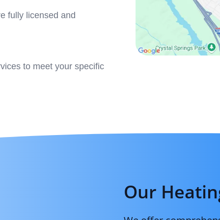
e fully licensed and
ervices to meet your specific
Our Heatin