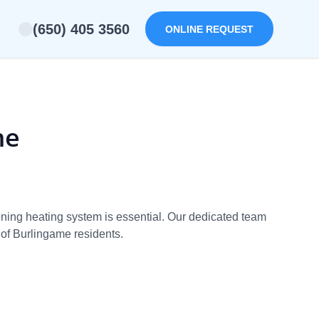
(650) 405 3560
ONLINE REQUEST
me
ioning heating system is essential. Our dedicated team
 of Burlingame residents.