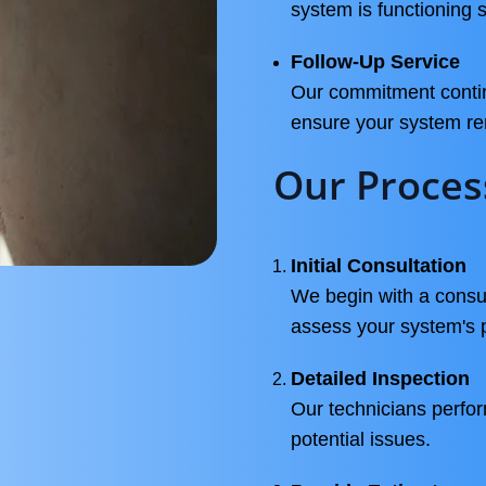
system is functioning s
Follow-Up Service
Our commitment continu
ensure your system re
Our Proces
Initial Consultation
We begin with a consul
assess your system's 
Detailed Inspection
Our technicians perfor
potential issues.