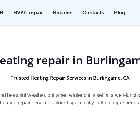
ON
HVAC repair
Rebates
Contacts
Blog
eating repair in Burlinga
Trusted Heating Repair Services in Burlingame, CA
 beautiful weather, but when winter chills set in, a well-funct
eating repair services tailored specifically to the unique needs