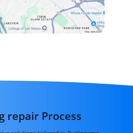
g repair Process