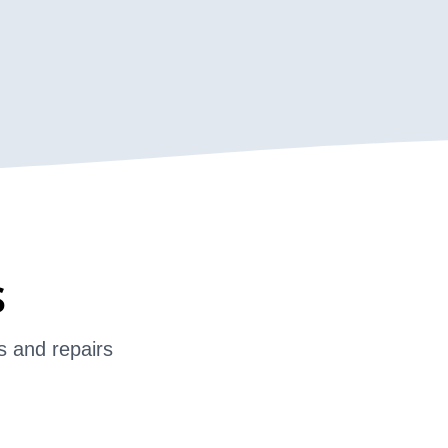
s
s and repairs