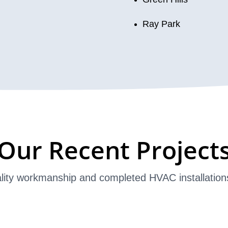
Ray Park
Our Recent Project
lity workmanship and completed HVAC installation