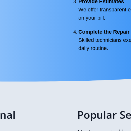
Provide Estimates
We offer transparent e
on your bill.
Complete the Repair
Skilled technicians exe
daily routine.
onal
Popular Se