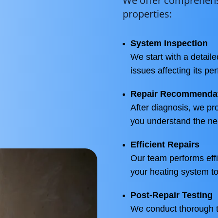
We offer comprehensi
properties:
System Inspection
We start with a detaile
issues affecting its pe
Repair Recommenda
After diagnosis, we pr
you understand the ne
Efficient Repairs
Our team performs effic
your heating system to
Post-Repair Testing
We conduct thorough te