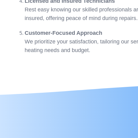
Licensed and Insured Technicians
Rest easy knowing our skilled professionals ar
insured, offering peace of mind during repairs.
Customer-Focused Approach
We prioritize your satisfaction, tailoring our s
heating needs and budget.