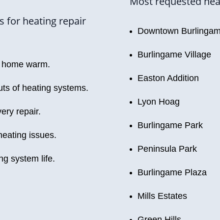
Most requested heat
 for heating repair
Downtown Burlinga
Burlingame Village
ur home warm.
Easton Addition
ts of heating systems.
Lyon Hoag
ery repair.
Burlingame Park
heating issues.
Peninsula Park
g system life.
Burlingame Plaza
Mills Estates
Green Hills