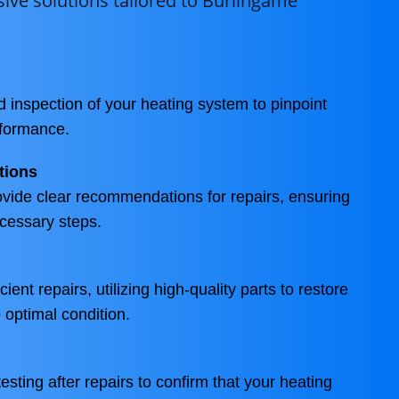
ve solutions tailored to Burlingame
d inspection of your heating system to pinpoint
rformance.
tions
ovide clear recommendations for repairs, ensuring
cessary steps.
ient repairs, utilizing high-quality parts to restore
 optimal condition.
sting after repairs to confirm that your heating