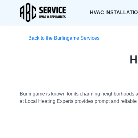
HVAC INSTALLATI
Back to the Burlingame Services
H
Burlingame is known for its charming neighborhoods and
at Local Heating Experts provides prompt and reliable h