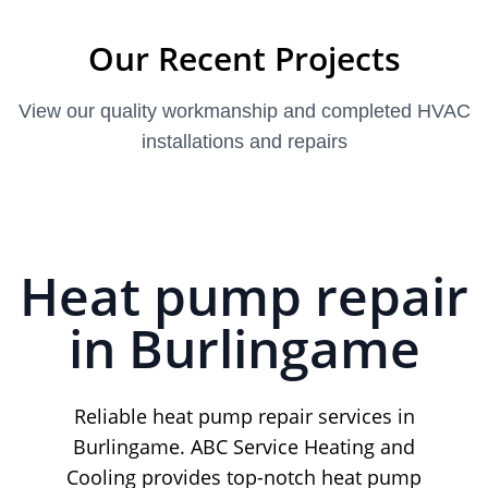
Our Recent Projects
View our quality workmanship and completed HVAC
installations and repairs
Heat pump repair
in Burlingame
Reliable heat pump repair services in
Burlingame. ABC Service Heating and
Cooling provides top-notch heat pump