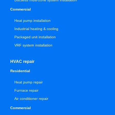
Ductless multi-zone system installation
Commercial
Heat pump installation
Industrial heating & cooling
Packaged unit installation
VRF system installation
HVAC repair
Residential
Heat pump repair
Furnace repair
Air conditioner repair
Commercial