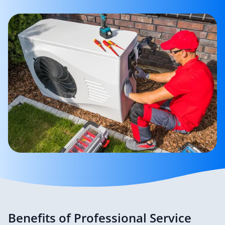
Benefits of Professional Service