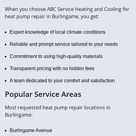
When you choose ABC Service Heating and Cooling for
heat pump repair in Burlingame, you get:
Expert knowledge of local climate conditions
Reliable and prompt service tailored to your needs
Commitment to using high-quality materials
Transparent pricing with no hidden fees
A team dedicated to your comfort and satisfaction
Popular Service Areas
Most requested heat pump repair locations in
Burlingame:
Burlingame Avenue