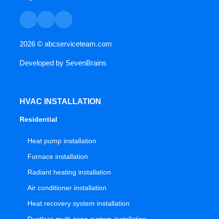
2026 ©
abcserviceteam.com
Developed by
SevenBrains
HVAC INSTALLATION
Residential
Heat pump installation
Furnace installation
Radiant heating installation
Air conditioner installation
Heat recovery system installation