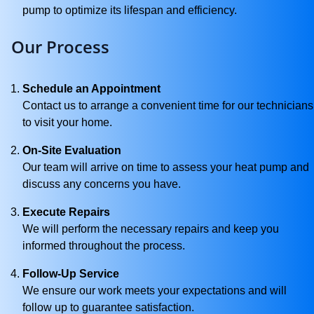
pump to optimize its lifespan and efficiency.
Our Process
Schedule an Appointment
Contact us to arrange a convenient time for our technicians
to visit your home.
On-Site Evaluation
Our team will arrive on time to assess your heat pump and
discuss any concerns you have.
Execute Repairs
We will perform the necessary repairs and keep you
informed throughout the process.
Follow-Up Service
We ensure our work meets your expectations and will
follow up to guarantee satisfaction.