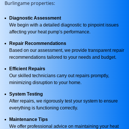
Burlingame properties:
Diagnostic Assessment
We begin with a detailed diagnostic to pinpoint issues
affecting your heat pump's performance.
Repair Recommendations
Based on our assessment, we provide transparent repair
recommendations tailored to your needs and budget.
Efficient Repairs
Our skilled technicians carry out repairs promptly,
minimizing disruption to your home.
System Testing
After repairs, we rigorously test your system to ensure
everything is functioning correctly.
Maintenance Tips
We offer professional advice on maintaining your heat