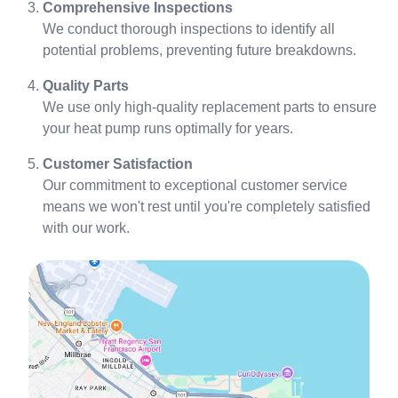
Comprehensive Inspections
We conduct thorough inspections to identify all
potential problems, preventing future breakdowns.
Quality Parts
We use only high-quality replacement parts to ensure
your heat pump runs optimally for years.
Customer Satisfaction
Our commitment to exceptional customer service
means we won't rest until you're completely satisfied
with our work.