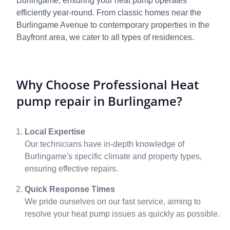
Burlingame, ensuring your heat pump operates
efficiently year-round. From classic homes near the
Burlingame Avenue to contemporary properties in the
Bayfront area, we cater to all types of residences.
Why Choose Professional Heat
pump repair in Burlingame?
Local Expertise
Our technicians have in-depth knowledge of
Burlingame's specific climate and property types,
ensuring effective repairs.
Quick Response Times
We pride ourselves on our fast service, aiming to
resolve your heat pump issues as quickly as possible.