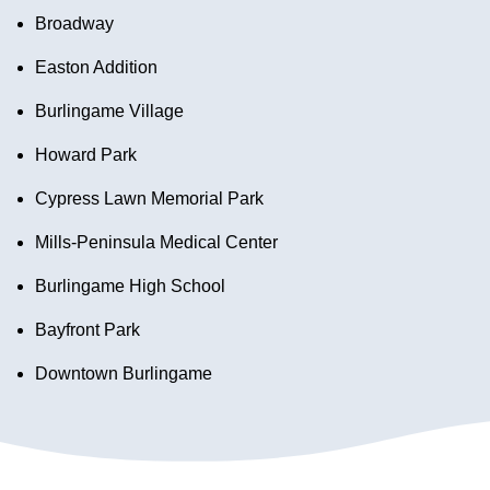
Broadway
Easton Addition
Burlingame Village
Howard Park
Cypress Lawn Memorial Park
Mills-Peninsula Medical Center
Burlingame High School
Bayfront Park
Downtown Burlingame