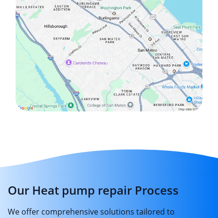
Our Heat pump repair Process
We offer comprehensive solutions tailored to