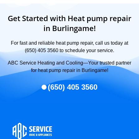
Get Started with Heat pump repair
in Burlingame!
For fast and reliable heat pump repair, call us today at
(650) 405 3560 to schedule your service.
ABC Service Heating and Cooling—Your trusted partner
for heat pump repair in Burlingame!
(650) 405 3560