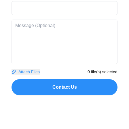
Attach Files
0 file(s) selected
Contact Us