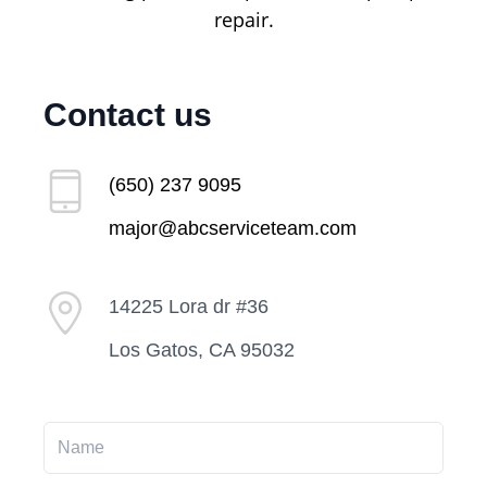
repair.
Contact us
(650) 237 9095
major@abcserviceteam.com
14225 Lora dr #36
Los Gatos, CA 95032