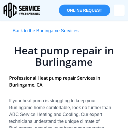
ONLINE REQUEST
Back to the Burlingame Services
Heat pump repair in
Burlingame
Professional Heat pump repair Services in
Burlingame, CA
If your heat pump is struggling to keep your
Burlingame home comfortable, look no further than
ABC Service Heating and Cooling. Our expert
technicians understand the unique climate of