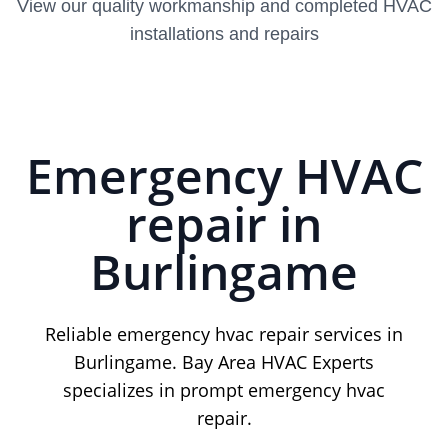
View our quality workmanship and completed HVAC
installations and repairs
Emergency HVAC
repair in
Burlingame
Reliable emergency hvac repair services in
Burlingame. Bay Area HVAC Experts
specializes in prompt emergency hvac
repair.