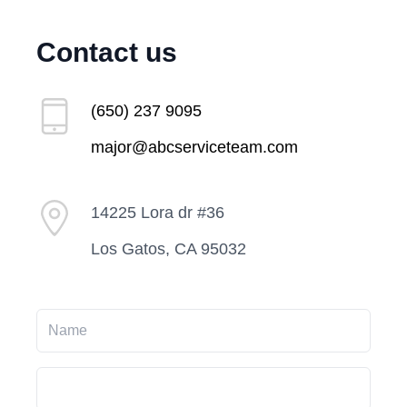
Contact us
(650) 237 9095
major@abcserviceteam.com
14225 Lora dr #36
Los Gatos, CA 95032