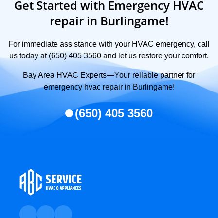
Get Started with Emergency HVAC
repair in Burlingame!
For immediate assistance with your HVAC emergency, call
us today at (650) 405 3560 and let us restore your comfort.
Bay Area HVAC Experts—Your reliable partner for
emergency hvac repair in Burlingame!
(650) 405 3560