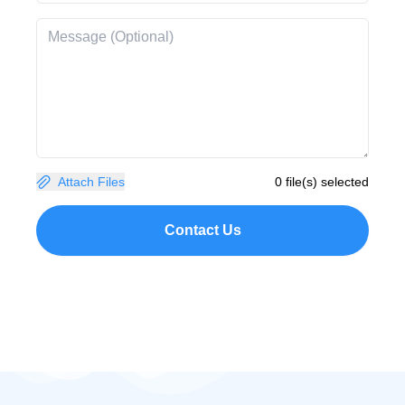
Attach Files
0 file(s) selected
Contact Us