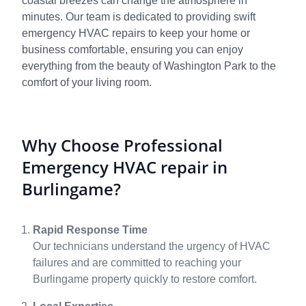
coastal breezes can change the atmosphere in
minutes. Our team is dedicated to providing swift
emergency HVAC repairs to keep your home or
business comfortable, ensuring you can enjoy
everything from the beauty of Washington Park to the
comfort of your living room.
Why Choose Professional
Emergency HVAC repair in
Burlingame?
Rapid Response Time
Our technicians understand the urgency of HVAC
failures and are committed to reaching your
Burlingame property quickly to restore comfort.