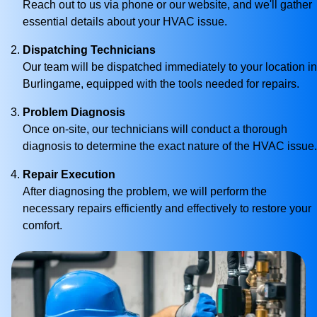
Reach out to us via phone or our website, and we'll gather
essential details about your HVAC issue.
Dispatching Technicians
Our team will be dispatched immediately to your location in
Burlingame, equipped with the tools needed for repairs.
Problem Diagnosis
Once on-site, our technicians will conduct a thorough
diagnosis to determine the exact nature of the HVAC issue.
Repair Execution
After diagnosing the problem, we will perform the
necessary repairs efficiently and effectively to restore your
comfort.