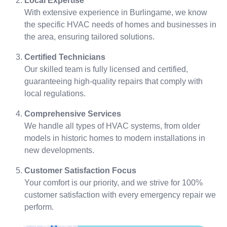
Local Expertise
With extensive experience in Burlingame, we know
the specific HVAC needs of homes and businesses in
the area, ensuring tailored solutions.
Certified Technicians
Our skilled team is fully licensed and certified,
guaranteeing high-quality repairs that comply with
local regulations.
Comprehensive Services
We handle all types of HVAC systems, from older
models in historic homes to modern installations in
new developments.
Customer Satisfaction Focus
Your comfort is our priority, and we strive for 100%
customer satisfaction with every emergency repair we
perform.