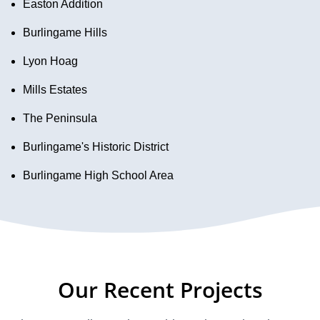
Easton Addition
Burlingame Hills
Lyon Hoag
Mills Estates
The Peninsula
Burlingame's Historic District
Burlingame High School Area
Our Recent Projects