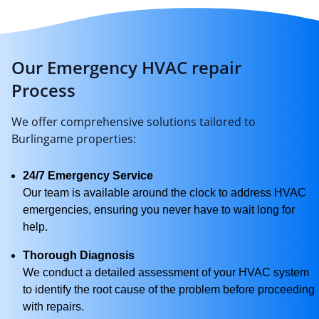
Our Emergency HVAC repair
Process
We offer comprehensive solutions tailored to
Burlingame properties:
24/7 Emergency Service
Our team is available around the clock to address HVAC
emergencies, ensuring you never have to wait long for
help.
Thorough Diagnosis
We conduct a detailed assessment of your HVAC system
to identify the root cause of the problem before proceeding
with repairs.