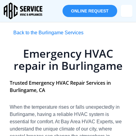
ONLINE REQUEST
Back to the Burlingame Services
Emergency HVAC
repair in Burlingame
Trusted Emergency HVAC Repair Services in
Burlingame, CA
When the temperature rises or falls unexpectedly in
Burlingame, having a reliable HVAC system is
essential for comfort. At Bay Area HVAC Experts, we
understand the unique climate of our city, where