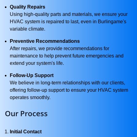
Quality Repairs
Using high-quality parts and materials, we ensure your
HVAC system is repaired to last, even in Burlingame's
variable climate.
Preventive Recommendations
After repairs, we provide recommendations for
maintenance to help prevent future emergencies and
extend your system's life.
Follow-Up Support
We believe in long-term relationships with our clients,
offering follow-up support to ensure your HVAC system
operates smoothly.
Our Process
Initial Contact