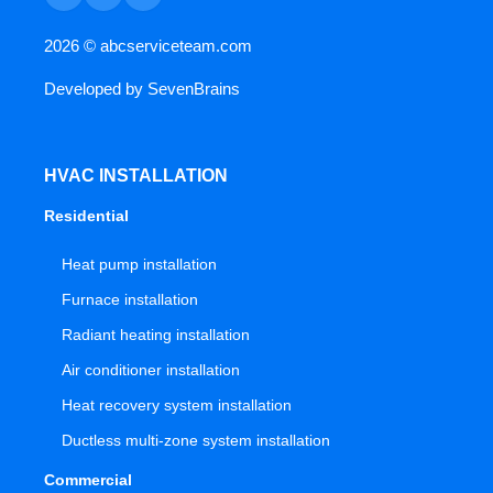
2026 ©
abcserviceteam.com
Developed by
SevenBrains
HVAC INSTALLATION
Residential
Heat pump installation
Furnace installation
Radiant heating installation
Air conditioner installation
Heat recovery system installation
Ductless multi-zone system installation
Commercial