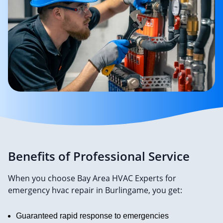
Benefits of Professional Service
When you choose Bay Area HVAC Experts for
emergency hvac repair in Burlingame, you get:
Guaranteed rapid response to emergencies