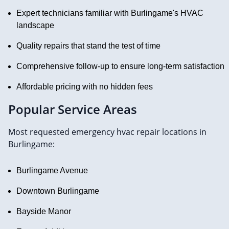
Expert technicians familiar with Burlingame's HVAC
landscape
Quality repairs that stand the test of time
Comprehensive follow-up to ensure long-term satisfaction
Affordable pricing with no hidden fees
Popular Service Areas
Most requested emergency hvac repair locations in
Burlingame:
Burlingame Avenue
Downtown Burlingame
Bayside Manor