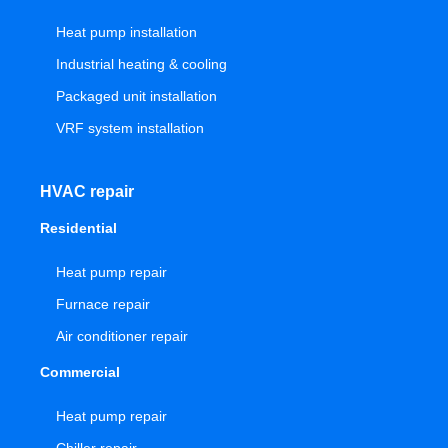
Heat pump installation
Industrial heating & cooling
Packaged unit installation
VRF system installation
HVAC repair
Residential
Heat pump repair
Furnace repair
Air conditioner repair
Commercial
Heat pump repair