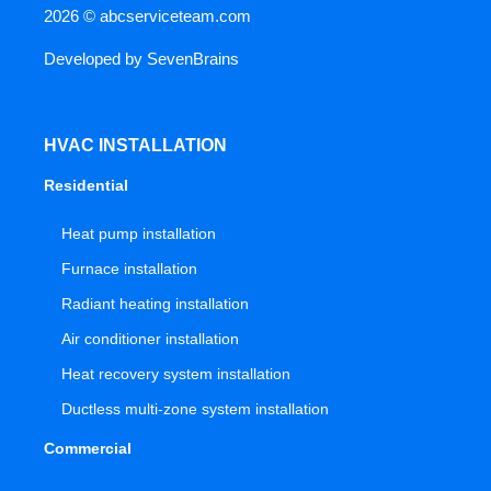
2026 ©
abcserviceteam.com
Developed by
SevenBrains
HVAC INSTALLATION
Residential
Heat pump installation
Furnace installation
Radiant heating installation
Air conditioner installation
Heat recovery system installation
Ductless multi-zone system installation
Commercial