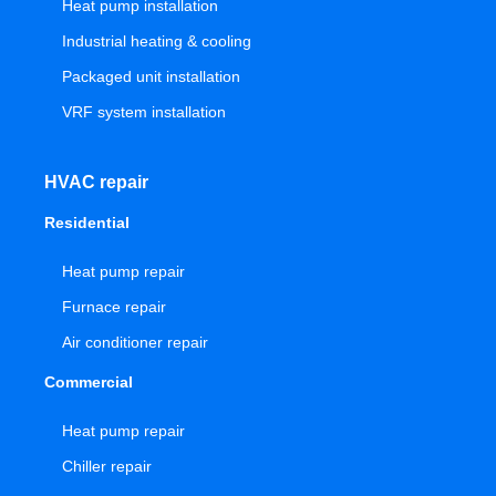
Heat pump installation
Industrial heating & cooling
Packaged unit installation
VRF system installation
HVAC repair
Residential
Heat pump repair
Furnace repair
Air conditioner repair
Commercial
Heat pump repair
Chiller repair