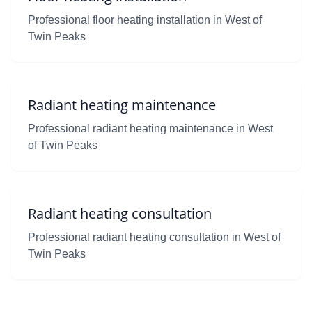
Professional floor heating installation in West of
Twin Peaks
Radiant heating maintenance
Professional radiant heating maintenance in West
of Twin Peaks
Radiant heating consultation
Professional radiant heating consultation in West of
Twin Peaks