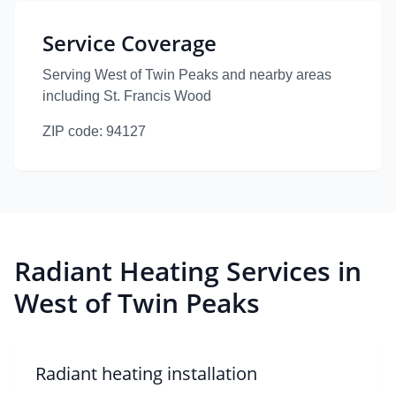
Service Coverage
Serving West of Twin Peaks
and nearby areas
including St. Francis Wood
ZIP code:
94127
Radiant Heating Services in
West of Twin Peaks
Radiant heating installation