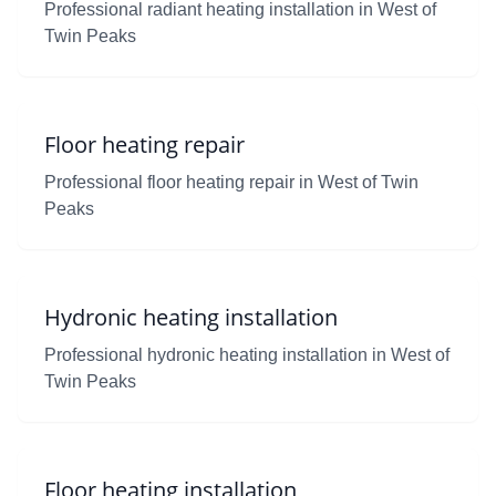
Professional radiant heating installation in West of
Twin Peaks
Floor heating repair
Professional floor heating repair in West of Twin
Peaks
Hydronic heating installation
Professional hydronic heating installation in West of
Twin Peaks
Floor heating installation