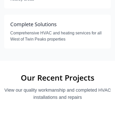
Complete Solutions
Comprehensive HVAC and heating services for all
West of Twin Peaks properties
Our Recent Projects
View our quality workmanship and completed HVAC
installations and repairs