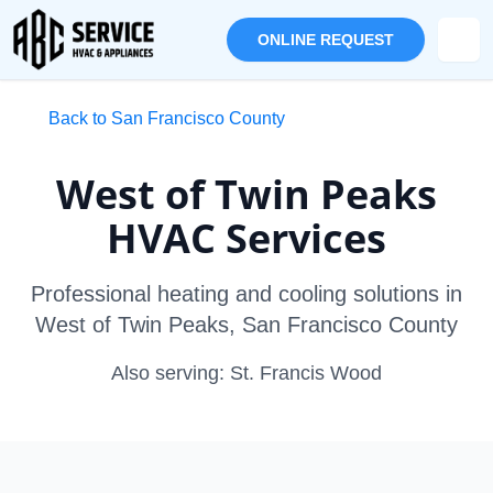
ONLINE REQUEST
Back to San Francisco County
West of Twin Peaks
HVAC Services
Professional heating and cooling solutions in
West of Twin Peaks, San Francisco County
Also serving: St. Francis Wood