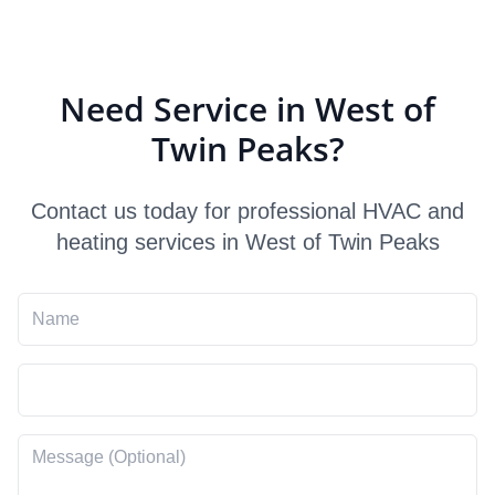
Need Service in West of
Twin Peaks?
Contact us today for professional HVAC and
heating services in West of Twin Peaks