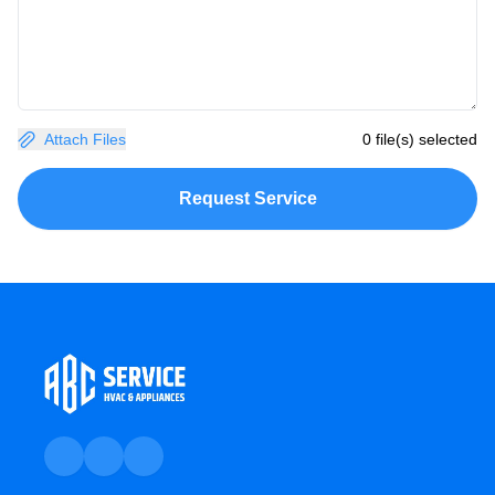
Attach Files
0 file(s) selected
Request Service