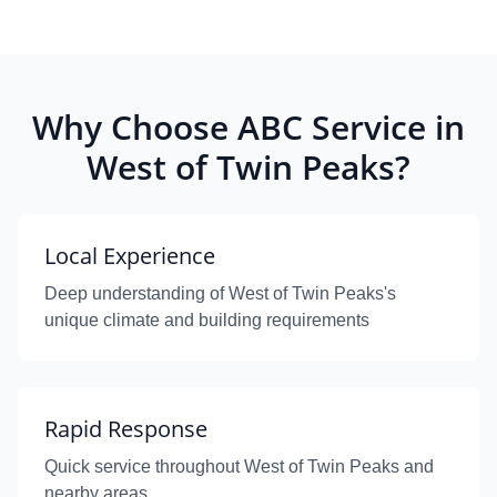
Why Choose ABC Service in
West of Twin Peaks?
Local Experience
Deep understanding of West of Twin Peaks's
unique climate and building requirements
Rapid Response
Quick service throughout West of Twin Peaks and
nearby areas