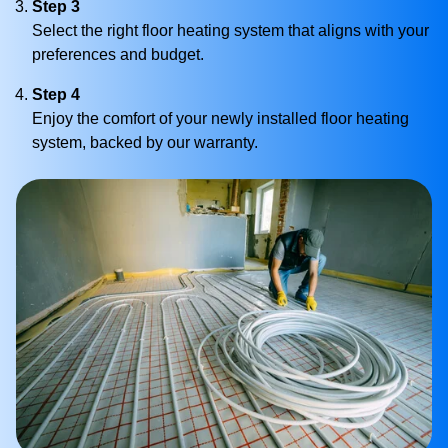
Step 3
Select the right floor heating system that aligns with your
preferences and budget.
Step 4
Enjoy the comfort of your newly installed floor heating
system, backed by our warranty.