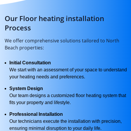
Our Floor heating installation
Process
We offer comprehensive solutions tailored to North
Beach properties:
Initial Consultation
We start with an assessment of your space to understand
your heating needs and preferences.
System Design
Our team designs a customized floor heating system that
fits your property and lifestyle.
Professional Installation
Our technicians execute the installation with precision,
ensuring minimal disruption to your daily life.