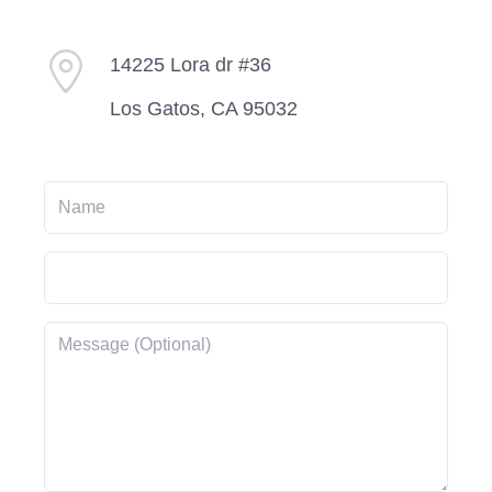
14225 Lora dr #36
Los Gatos, CA 95032