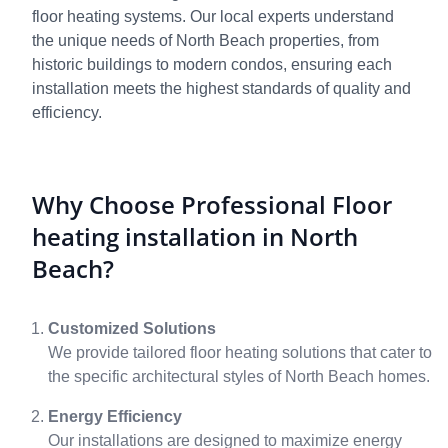
floor heating systems. Our local experts understand
the unique needs of North Beach properties, from
historic buildings to modern condos, ensuring each
installation meets the highest standards of quality and
efficiency.
Why Choose Professional Floor
heating installation in North
Beach?
Customized Solutions
We provide tailored floor heating solutions that cater to
the specific architectural styles of North Beach homes.
Energy Efficiency
Our installations are designed to maximize energy