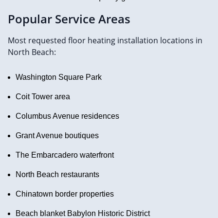
Popular Service Areas
Most requested floor heating installation locations in
North Beach:
Washington Square Park
Coit Tower area
Columbus Avenue residences
Grant Avenue boutiques
The Embarcadero waterfront
North Beach restaurants
Chinatown border properties
Beach blanket Babylon Historic District