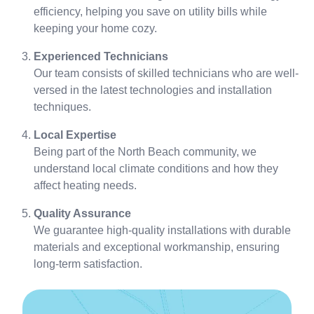
efficiency, helping you save on utility bills while
keeping your home cozy.
Experienced Technicians
Our team consists of skilled technicians who are well-
versed in the latest technologies and installation
techniques.
Local Expertise
Being part of the North Beach community, we
understand local climate conditions and how they
affect heating needs.
Quality Assurance
We guarantee high-quality installations with durable
materials and exceptional workmanship, ensuring
long-term satisfaction.