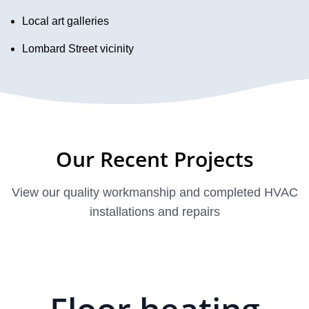
Local art galleries
Lombard Street vicinity
Our Recent Projects
View our quality workmanship and completed HVAC
installations and repairs