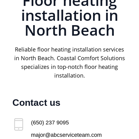
Floor heating
installation in
North Beach
Reliable floor heating installation services
in North Beach. Coastal Comfort Solutions
specializes in top-notch floor heating
installation.
Contact us
(650) 237 9095
major@abcserviceteam.com