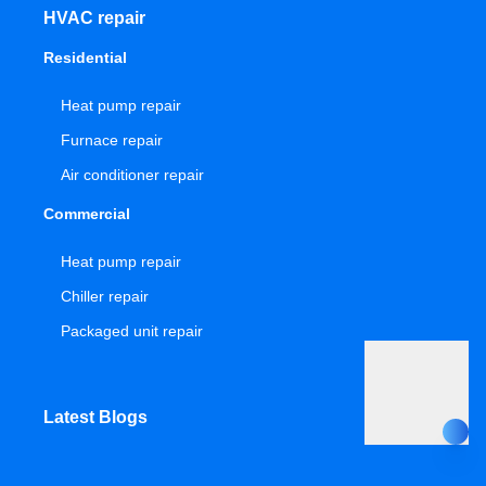
HVAC repair
Residential
Heat pump repair
Furnace repair
Air conditioner repair
Commercial
Heat pump repair
Chiller repair
Packaged unit repair
Latest Blogs