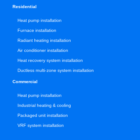
Residential
Heat pump installation
Furnace installation
Radiant heating installation
Air conditioner installation
Heat recovery system installation
Ductless multi-zone system installation
Commercial
Heat pump installation
Industrial heating & cooling
Packaged unit installation
VRF system installation