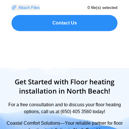
Attach Files
0 file(s) selected
Contact Us
Get Started with Floor heating
installation in North Beach!
For a free consultation and to discuss your floor heating
options, call us at (650) 405 3560 today!
Coastal Comfort Solutions—Your reliable partner for floor