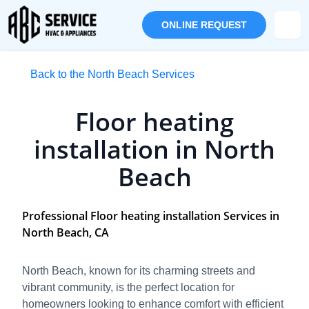
ONLINE REQUEST
Back to the North Beach Services
Floor heating
installation in North
Beach
Professional Floor heating installation Services in
North Beach, CA
North Beach, known for its charming streets and
vibrant community, is the perfect location for
homeowners looking to enhance comfort with efficient