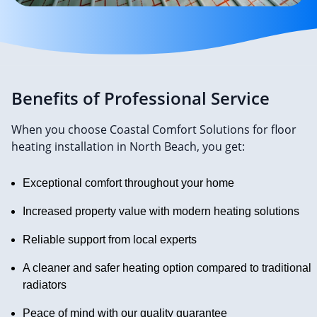
Benefits of Professional Service
When you choose Coastal Comfort Solutions for floor
heating installation in North Beach, you get:
Exceptional comfort throughout your home
Increased property value with modern heating solutions
Reliable support from local experts
A cleaner and safer heating option compared to traditional
radiators
Peace of mind with our quality guarantee