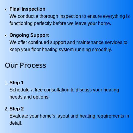
Final Inspection
We conduct a thorough inspection to ensure everything is
functioning perfectly before we leave your home.
Ongoing Support
We offer continued support and maintenance services to
keep your floor heating system running smoothly.
Our Process
Step 1
Schedule a free consultation to discuss your heating
needs and options.
Step 2
Evaluate your home’s layout and heating requirements in
detail.