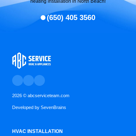
heating installation in North Beach!
(650) 405 3560
2026 ©
abcserviceteam.com
Developed by
SevenBrains
HVAC INSTALLATION