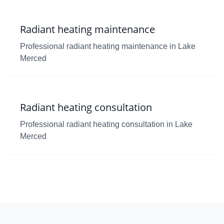
Radiant heating maintenance
Professional radiant heating maintenance in Lake
Merced
Radiant heating consultation
Professional radiant heating consultation in Lake
Merced