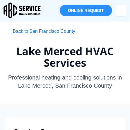
ONLINE REQUEST
Back to San Francisco County
Lake Merced HVAC
Services
Professional heating and cooling solutions in
Lake Merced, San Francisco County