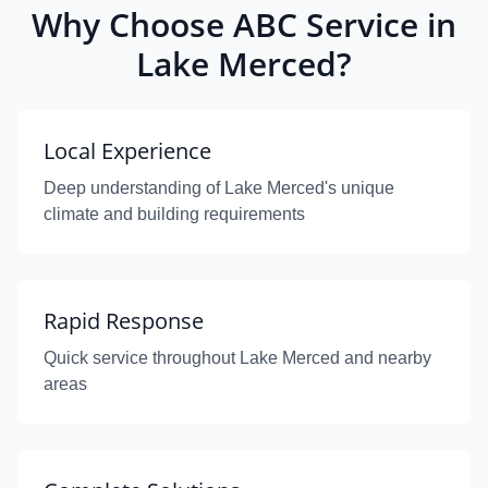
Why Choose ABC Service in
Lake Merced?
Local Experience
Deep understanding of Lake Merced's unique
climate and building requirements
Rapid Response
Quick service throughout Lake Merced and nearby
areas