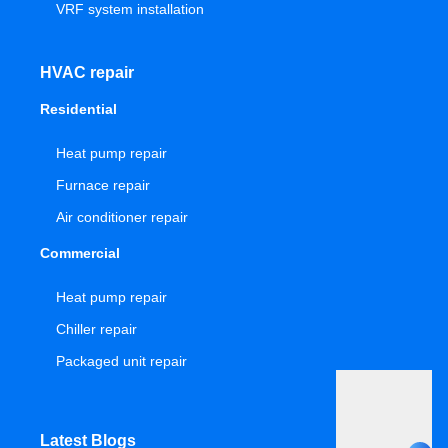
VRF system installation
HVAC repair
Residential
Heat pump repair
Furnace repair
Air conditioner repair
Commercial
Heat pump repair
Chiller repair
Packaged unit repair
Latest Blogs