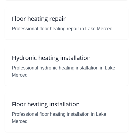
Floor heating repair
Professional floor heating repair in Lake Merced
Hydronic heating installation
Professional hydronic heating installation in Lake
Merced
Floor heating installation
Professional floor heating installation in Lake
Merced