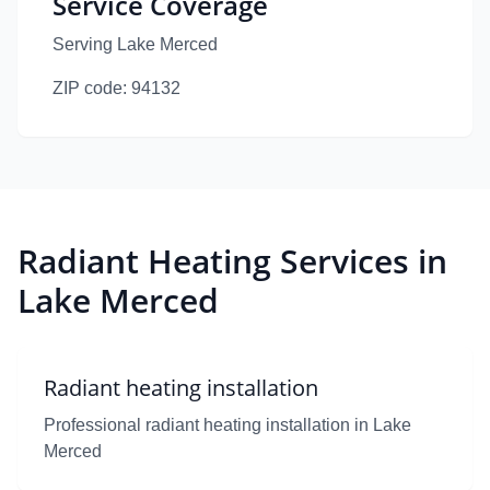
Service Coverage
Serving Lake Merced
ZIP code:
94132
Radiant Heating Services in
Lake Merced
Radiant heating installation
Professional radiant heating installation in Lake
Merced