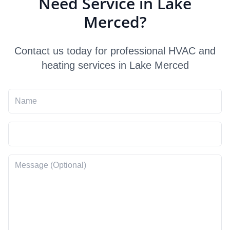
Need Service in Lake
Merced?
Contact us today for professional HVAC and
heating services in Lake Merced