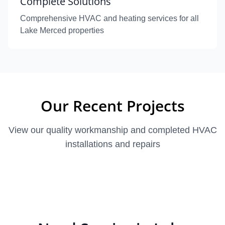
Complete Solutions
Comprehensive HVAC and heating services for all
Lake Merced properties
Our Recent Projects
View our quality workmanship and completed HVAC
installations and repairs