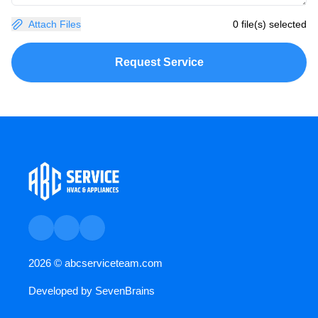
Attach Files
0 file(s) selected
Request Service
2026 ©
abcserviceteam.com
Developed by
SevenBrains