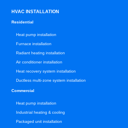
HVAC INSTALLATION
Residential
Heat pump installation
Furnace installation
Radiant heating installation
Air conditioner installation
Heat recovery system installation
Ductless multi-zone system installation
Commercial
Heat pump installation
Industrial heating & cooling
Packaged unit installation