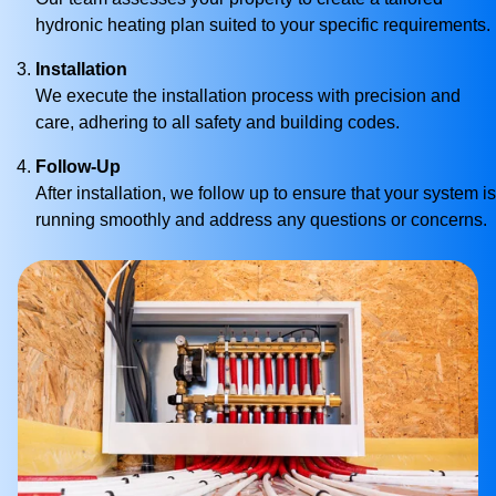
hydronic heating plan suited to your specific requirements.
Installation
We execute the installation process with precision and
care, adhering to all safety and building codes.
Follow-Up
After installation, we follow up to ensure that your system is
running smoothly and address any questions or concerns.