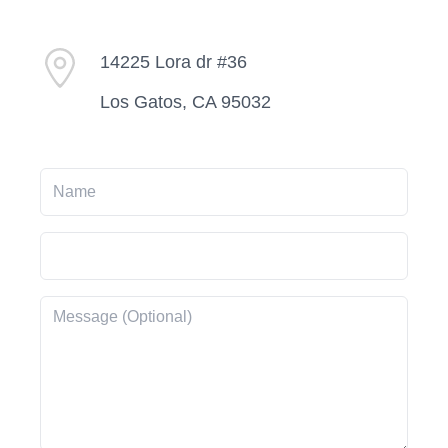
14225 Lora dr #36
Los Gatos, CA 95032