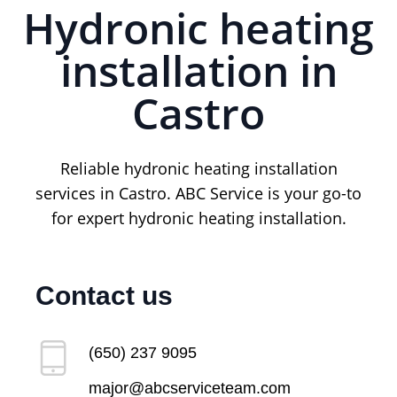
Hydronic heating
installation in
Castro
Reliable hydronic heating installation
services in Castro. ABC Service is your go-to
for expert hydronic heating installation.
Contact us
(650) 237 9095
major@abcserviceteam.com