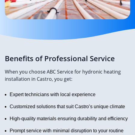
Benefits of Professional Service
When you choose ABC Service for hydronic heating
installation in Castro, you get:
Expert technicians with local experience
Customized solutions that suit Castro’s unique climate
High-quality materials ensuring durability and efficiency
Prompt service with minimal disruption to your routine