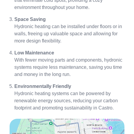
that eliminate cold spots, providing a cozy
environment throughout your home.
Space Saving
Hydronic heating can be installed under floors or in
walls, freeing up valuable space and allowing for
more design flexibility.
Low Maintenance
With fewer moving parts and components, hydronic
systems require less maintenance, saving you time
and money in the long run.
Environmentally Friendly
Hydronic heating systems can be powered by
renewable energy sources, reducing your carbon
footprint and promoting sustainability in Castro.