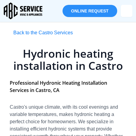
ONLINE REQUEST
Back to the Castro Services
Hydronic heating
installation in Castro
Professional Hydronic Heating Installation
Services in Castro, CA
Castro's unique climate, with its cool evenings and
variable temperatures, makes hydronic heating a
perfect choice for homeowners. We specialize in
installing efficient hydronic systems that provide