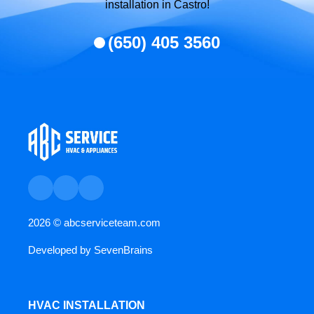
installation in Castro!
(650) 405 3560
2026 ©
abcserviceteam.com
Developed by
SevenBrains
HVAC INSTALLATION