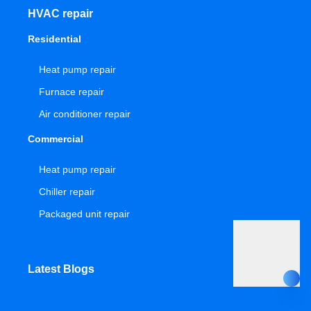
HVAC repair
Residential
Heat pump repair
Furnace repair
Air conditioner repair
Commercial
Heat pump repair
Chiller repair
Packaged unit repair
Latest Blogs