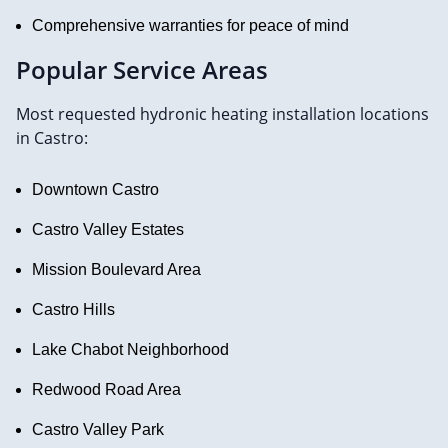
Comprehensive warranties for peace of mind
Popular Service Areas
Most requested hydronic heating installation locations
in Castro:
Downtown Castro
Castro Valley Estates
Mission Boulevard Area
Castro Hills
Lake Chabot Neighborhood
Redwood Road Area
Castro Valley Park