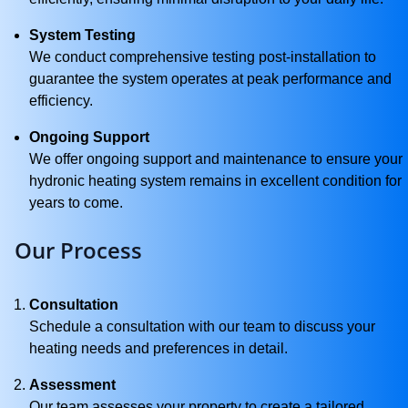
System Testing
We conduct comprehensive testing post-installation to
guarantee the system operates at peak performance and
efficiency.
Ongoing Support
We offer ongoing support and maintenance to ensure your
hydronic heating system remains in excellent condition for
years to come.
Our Process
Consultation
Schedule a consultation with our team to discuss your
heating needs and preferences in detail.
Assessment
Our team assesses your property to create a tailored