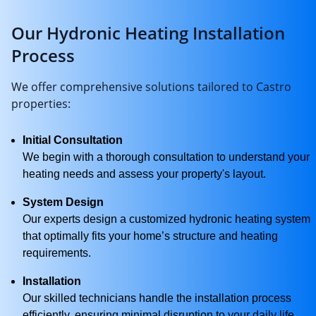
Our Hydronic Heating Installation
Process
We offer comprehensive solutions tailored to Castro
properties:
Initial Consultation
We begin with a thorough consultation to understand your
heating needs and assess your property's layout.
System Design
Our experts design a customized hydronic heating system
that optimally fits your home’s structure and heating
requirements.
Installation
Our skilled technicians handle the installation process
efficiently, ensuring minimal disruption to your daily life.