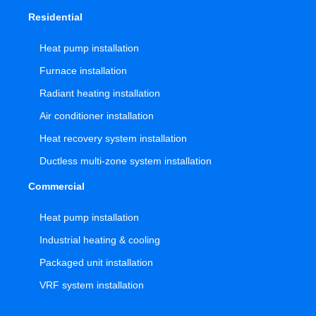
Residential
Heat pump installation
Furnace installation
Radiant heating installation
Air conditioner installation
Heat recovery system installation
Ductless multi-zone system installation
Commercial
Heat pump installation
Industrial heating & cooling
Packaged unit installation
VRF system installation