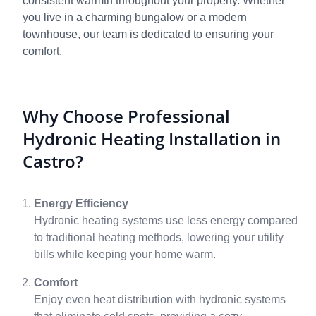
consistent warmth throughout your property. Whether
you live in a charming bungalow or a modern
townhouse, our team is dedicated to ensuring your
comfort.
Why Choose Professional
Hydronic Heating Installation in
Castro?
Energy Efficiency
Hydronic heating systems use less energy compared
to traditional heating methods, lowering your utility
bills while keeping your home warm.
Comfort
Enjoy even heat distribution with hydronic systems