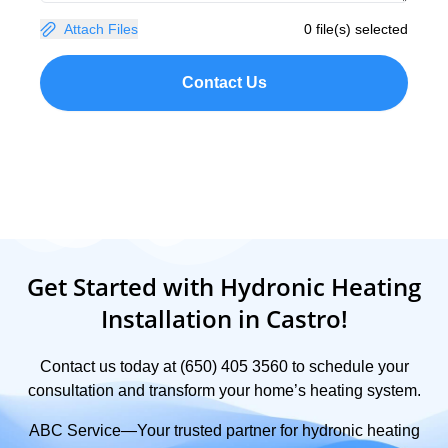
Attach Files
0 file(s) selected
Contact Us
Get Started with Hydronic Heating
Installation in Castro!
Contact us today at (650) 405 3560 to schedule your
consultation and transform your home’s heating system.
ABC Service—Your trusted partner for hydronic heating