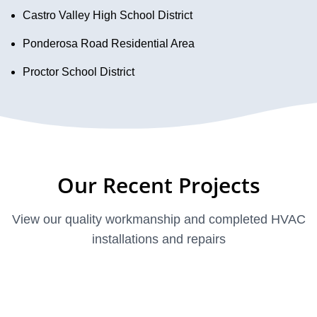
Castro Valley High School District
Ponderosa Road Residential Area
Proctor School District
Our Recent Projects
View our quality workmanship and completed HVAC
installations and repairs