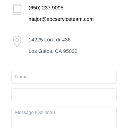
(650) 237 9095
major@abcserviceteam.com
14225 Lora dr #36
Los Gatos, CA 95032