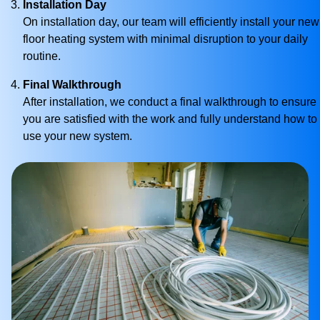
Installation Day
On installation day, our team will efficiently install your new
floor heating system with minimal disruption to your daily
routine.
Final Walkthrough
After installation, we conduct a final walkthrough to ensure
you are satisfied with the work and fully understand how to
use your new system.