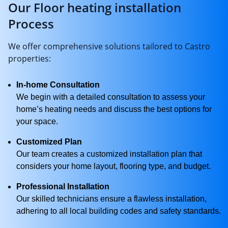
Our Floor heating installation
Process
We offer comprehensive solutions tailored to Castro
properties:
In-home Consultation
We begin with a detailed consultation to assess your
home’s heating needs and discuss the best options for
your space.
Customized Plan
Our team creates a customized installation plan that
considers your home layout, flooring type, and budget.
Professional Installation
Our skilled technicians ensure a flawless installation,
adhering to all local building codes and safety standards.