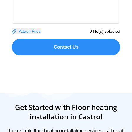
Attach Files
0 file(s) selected
Contact Us
Get Started with Floor heating
installation in Castro!
For reliable floor heating installation services, call us at