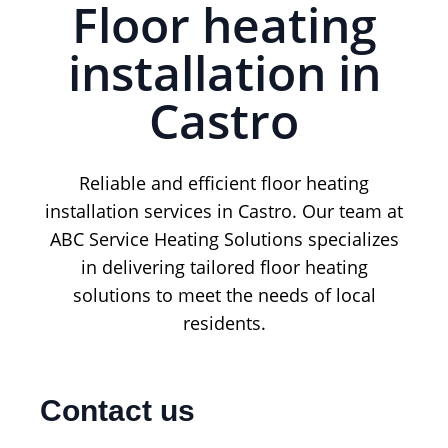
Floor heating
installation in
Castro
Reliable and efficient floor heating
installation services in Castro. Our team at
ABC Service Heating Solutions specializes
in delivering tailored floor heating
solutions to meet the needs of local
residents.
Contact us