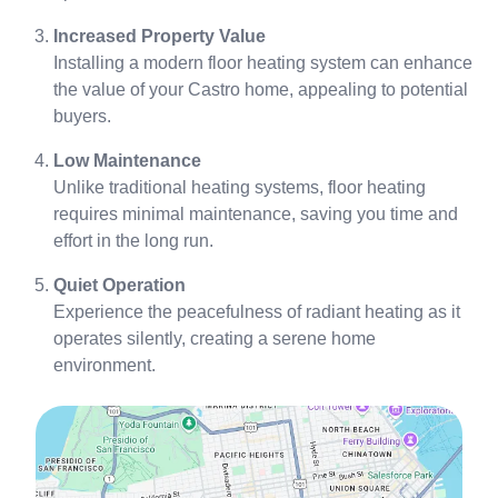
Increased Property Value
Installing a modern floor heating system can enhance
the value of your Castro home, appealing to potential
buyers.
Low Maintenance
Unlike traditional heating systems, floor heating
requires minimal maintenance, saving you time and
effort in the long run.
Quiet Operation
Experience the peacefulness of radiant heating as it
operates silently, creating a serene home
environment.