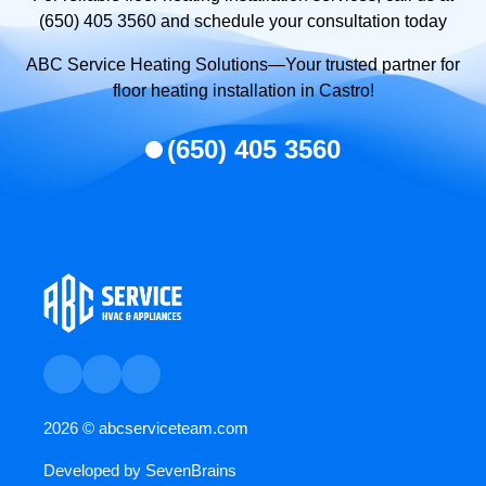
(650) 405 3560 and schedule your consultation today
ABC Service Heating Solutions—Your trusted partner for
floor heating installation in Castro!
(650) 405 3560
2026 ©
abcserviceteam.com
Developed by
SevenBrains