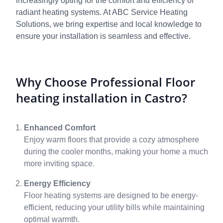
increasingly opting for the comfort and efficiency of
radiant heating systems. At ABC Service Heating
Solutions, we bring expertise and local knowledge to
ensure your installation is seamless and effective.
Why Choose Professional Floor
heating installation in Castro?
Enhanced Comfort
Enjoy warm floors that provide a cozy atmosphere
during the cooler months, making your home a much
more inviting space.
Energy Efficiency
Floor heating systems are designed to be energy-
efficient, reducing your utility bills while maintaining
optimal warmth.