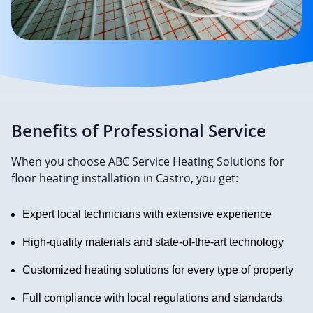
Benefits of Professional Service
When you choose ABC Service Heating Solutions for
floor heating installation in Castro, you get:
Expert local technicians with extensive experience
High-quality materials and state-of-the-art technology
Customized heating solutions for every type of property
Full compliance with local regulations and standards