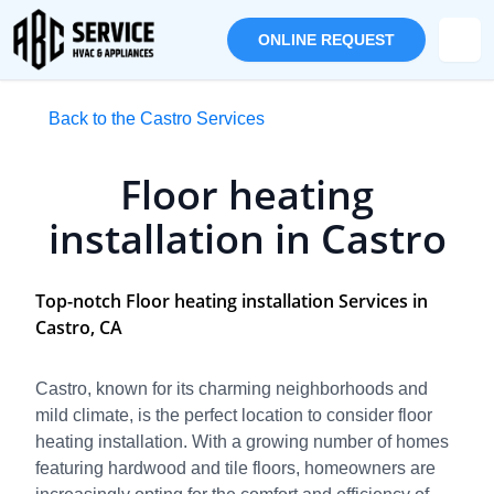
ONLINE REQUEST
Back to the Castro Services
Floor heating
installation in Castro
Top-notch Floor heating installation Services in
Castro, CA
Castro, known for its charming neighborhoods and
mild climate, is the perfect location to consider floor
heating installation. With a growing number of homes
featuring hardwood and tile floors, homeowners are