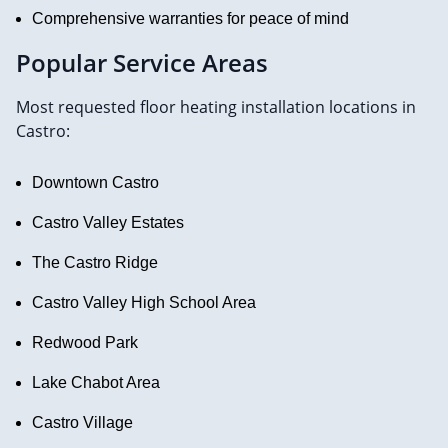
Comprehensive warranties for peace of mind
Popular Service Areas
Most requested floor heating installation locations in
Castro:
Downtown Castro
Castro Valley Estates
The Castro Ridge
Castro Valley High School Area
Redwood Park
Lake Chabot Area
Castro Village