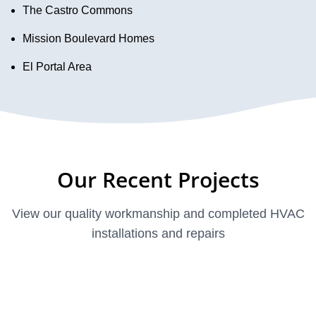
The Castro Commons
Mission Boulevard Homes
El Portal Area
Our Recent Projects
View our quality workmanship and completed HVAC
installations and repairs