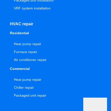
Packaged unit installation
VRF system installation
HVAC repair
Residential
Heat pump repair
Furnace repair
Air conditioner repair
Commercial
Heat pump repair
Chiller repair
Packaged unit repair