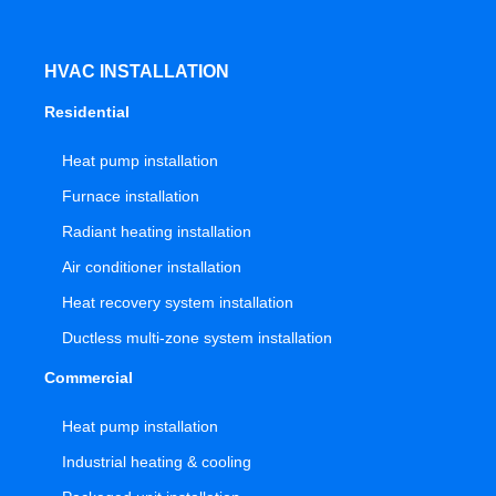
HVAC INSTALLATION
Residential
Heat pump installation
Furnace installation
Radiant heating installation
Air conditioner installation
Heat recovery system installation
Ductless multi-zone system installation
Commercial
Heat pump installation
Industrial heating & cooling