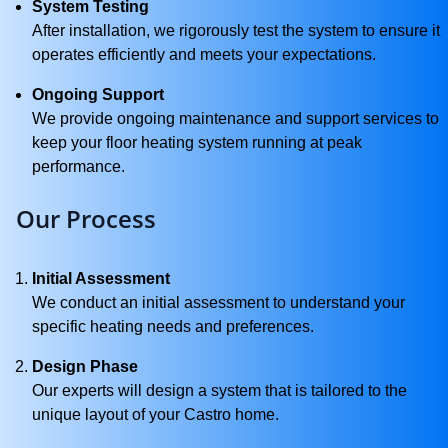
System Testing
After installation, we rigorously test the system to ensure it
operates efficiently and meets your expectations.
Ongoing Support
We provide ongoing maintenance and support services to
keep your floor heating system running at peak
performance.
Our Process
Initial Assessment
We conduct an initial assessment to understand your
specific heating needs and preferences.
Design Phase
Our experts will design a system that is tailored to the
unique layout of your Castro home.