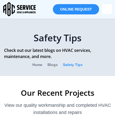
ONLINE REQUEST
Safety Tips
Check out our latest blogs on HVAC services,
maintenance, and more.
Home
Blogs
Safety Tips
Our Recent Projects
View our quality workmanship and completed HVAC
installations and repairs