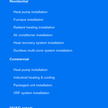
Residential
Heat pump installation
Furnace installation
Radiant heating installation
Air conditioner installation
Heat recovery system installation
Ductless multi-zone system installation
Commercial
Heat pump installation
Industrial heating & cooling
Packaged unit installation
VRF system installation