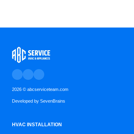
2026 ©
abcserviceteam.com
Developed by
SevenBrains
HVAC INSTALLATION