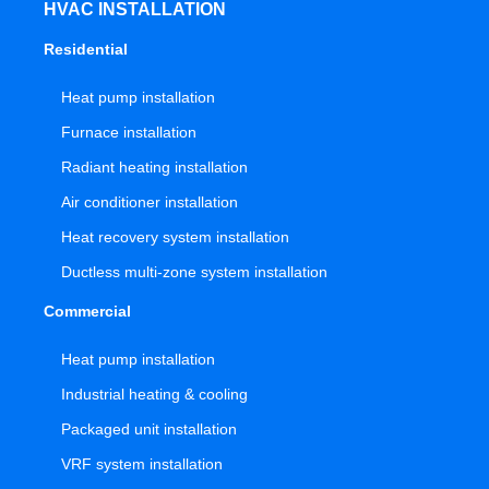
HVAC INSTALLATION
Residential
Heat pump installation
Furnace installation
Radiant heating installation
Air conditioner installation
Heat recovery system installation
Ductless multi-zone system installation
Commercial
Heat pump installation
Industrial heating & cooling
Packaged unit installation
VRF system installation