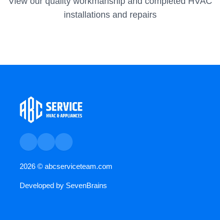
View our quality workmanship and completed HVAC
installations and repairs
2026 ©
abcserviceteam.com
Developed by
SevenBrains