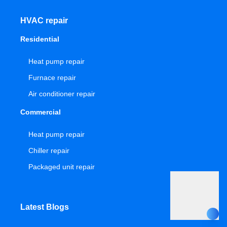
HVAC repair
Residential
Heat pump repair
Furnace repair
Air conditioner repair
Commercial
Heat pump repair
Chiller repair
Packaged unit repair
Latest Blogs