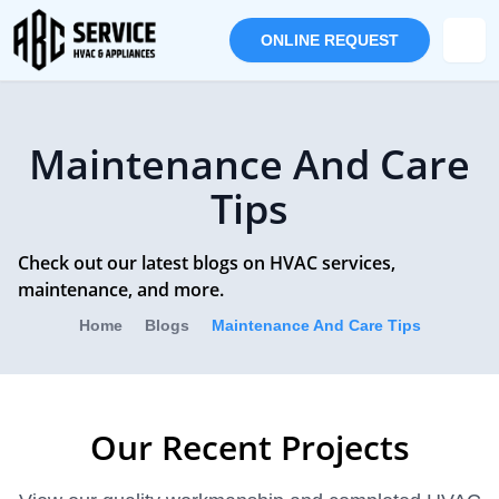
ONLINE REQUEST
Maintenance And Care
Tips
Check out our latest blogs on HVAC services,
maintenance, and more.
Home
Blogs
Maintenance And Care Tips
Our Recent Projects