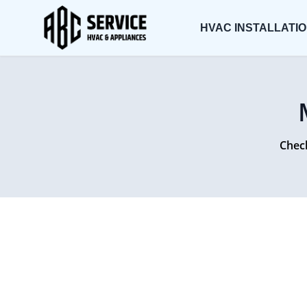
HVAC INSTALLATI
Check