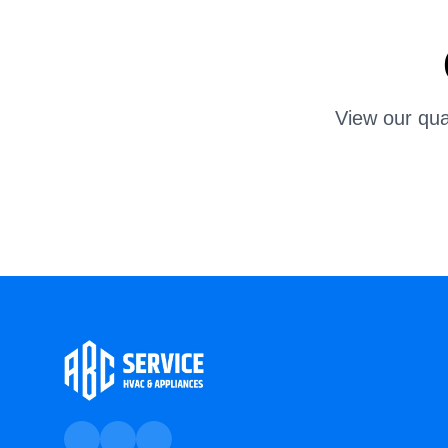
View our qua