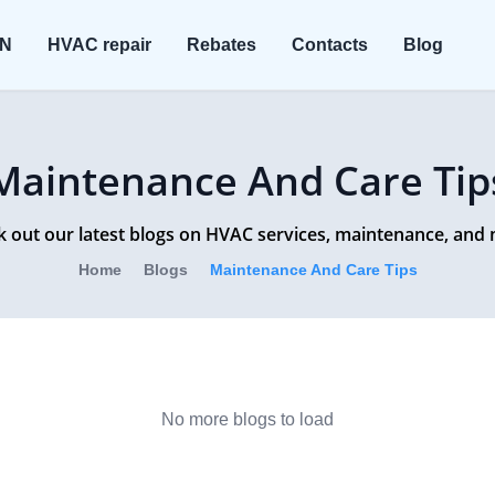
ON
HVAC repair
Rebates
Contacts
Blog
Maintenance And Care Tip
 out our latest blogs on HVAC services, maintenance, and
Home
Blogs
Maintenance And Care Tips
No more blogs to load