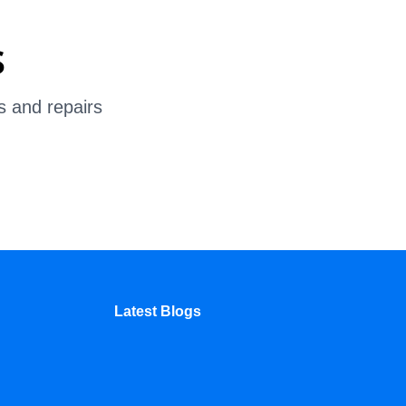
s
s and repairs
Latest Blogs