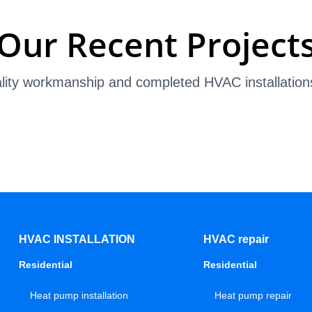
Our Recent Project
lity workmanship and completed HVAC installation
HVAC INSTALLATION
HVAC repair
Residential
Residential
Heat pump installation
Heat pump repair