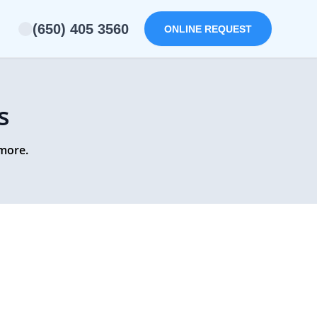
(650) 405 3560
ONLINE REQUEST
s
 more.