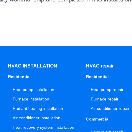
HVAC INSTALLATION
HVAC repair
Residential
Residential
Heat pump installation
Heat pump repair
Furnace installation
Furnace repair
Radiant heating installation
Air conditioner repair
Air conditioner installation
Commercial
Heat recovery system installation