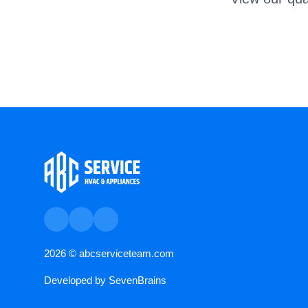
2026 ©
abcserviceteam.com
Developed by
SevenBrains