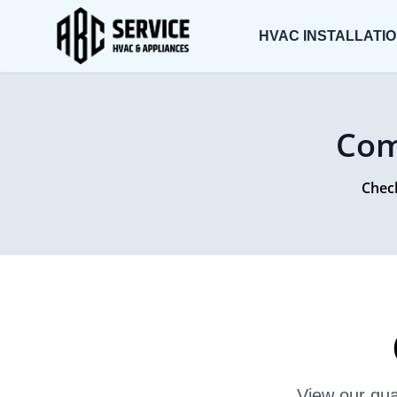
HVAC INSTALLATI
Com
Check
View our qua