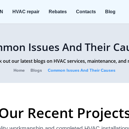
ON
HVAC repair
Rebates
Contacts
Blog
mon Issues And Their Ca
 out our latest blogs on HVAC services, maintenance, and
Home
Blogs
Common Issues And Their Causes
Our Recent Project
lity workmanship and completed HVAC installation