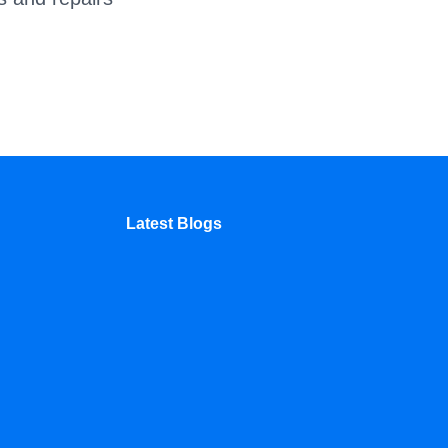
Latest Blogs