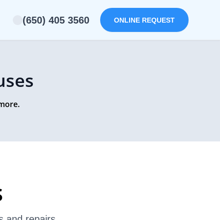
(650) 405 3560
ONLINE REQUEST
uses
 more.
s
s and repairs