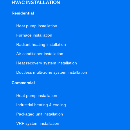
HVAC INSTALLATION
Residential
Heat pump installation
Furnace installation
Radiant heating installation
Air conditioner installation
Heat recovery system installation
Ductless multi-zone system installation
Commercial
Heat pump installation
Industrial heating & cooling
Packaged unit installation
VRF system installation