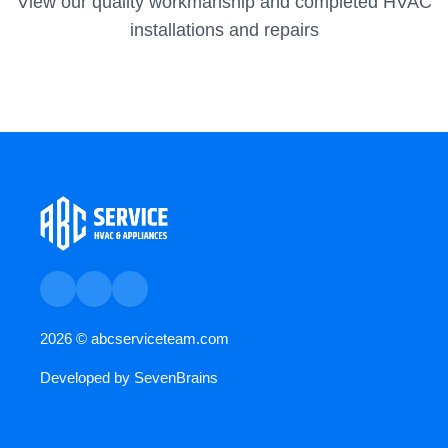
View our quality workmanship and completed HVAC
installations and repairs
2026 ©
abcserviceteam.com
Developed by
SevenBrains