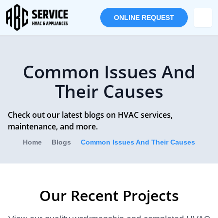
ONLINE REQUEST
Common Issues And
Their Causes
Check out our latest blogs on HVAC services,
maintenance, and more.
Home
Blogs
Common Issues And Their Causes
Our Recent Projects