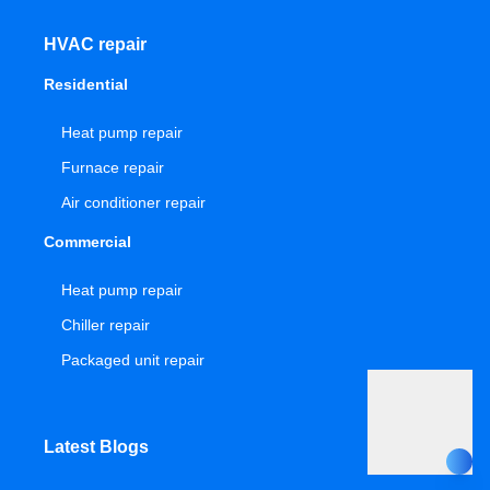
HVAC repair
Residential
Heat pump repair
Furnace repair
Air conditioner repair
Commercial
Heat pump repair
Chiller repair
Packaged unit repair
Latest Blogs